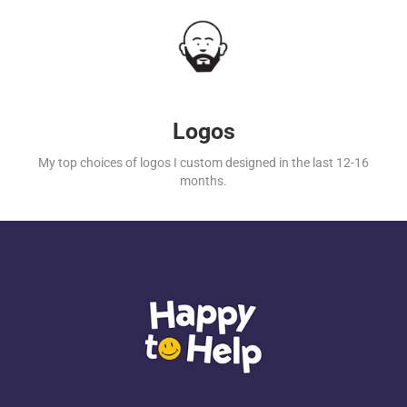
Logos
My top choices of logos I custom designed in the last 12-16
months.